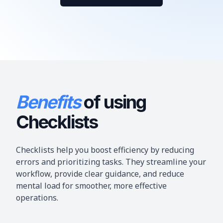
Benefits
of
using
Checklists
Checklists help you boost efficiency by reducing
errors and prioritizing tasks. They streamline your
workflow, provide clear guidance, and reduce
mental load for smoother, more effective
operations.