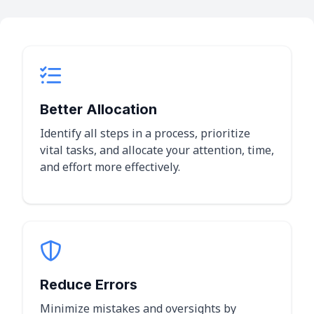
Better Allocation
Identify all steps in a process, prioritize
vital tasks, and allocate your attention, time,
and effort more effectively.
Reduce Errors
Minimize mistakes and oversights by