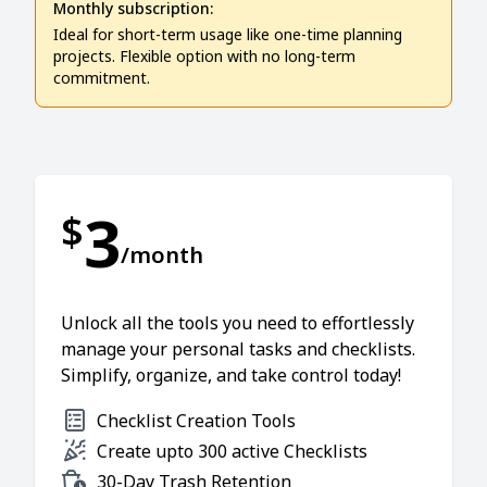
Monthly subscription:
Ideal for short-term usage like one-time planning
projects. Flexible option with no long-term
commitment.
3
$
/month
Unlock all the tools you need to effortlessly
manage your personal tasks and checklists.
Simplify, organize, and take control today!
Checklist Creation Tools
Create upto 300 active Checklists
30-Day Trash Retention