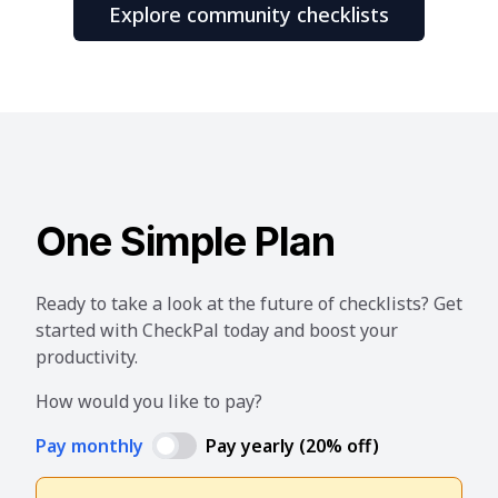
Explore community checklists
One Simple Plan
Ready to take a look at the future of checklists? Get
started with CheckPal today and boost your
productivity.
How would you like to pay?
Pay monthly
Pay yearly (20% off)