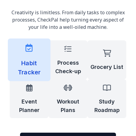
Creativity is limitless. From daily tasks to complex
processes, CheckPal help turning every aspect of
your life into a well-oiled machine.
Habit
Process
Grocery List
Check-up
Tracker
Event
Workout
Study
Planner
Plans
Roadmap