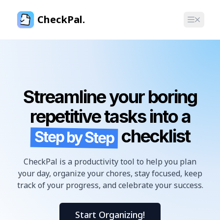
CheckPal.
Streamline your boring
repetitive tasks into a
checklist
Step by Step
CheckPal is a productivity tool to help you plan
your day, organize your chores, stay focused, keep
track of your progress, and celebrate your success.
Start Organizing!