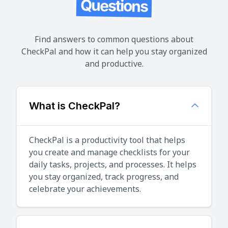
Questions
Find answers to common questions about
CheckPal and how it can help you stay organized
and productive.
What is CheckPal?
CheckPal is a productivity tool that helps
you create and manage checklists for your
daily tasks, projects, and processes. It helps
you stay organized, track progress, and
celebrate your achievements.