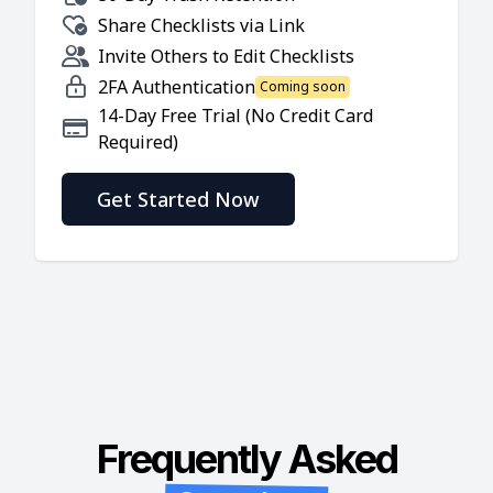
Share Checklists via Link
Invite Others to Edit Checklists
2FA Authentication
Coming soon
14-Day Free Trial (No Credit Card
Required)
Get Started Now
Frequently Asked