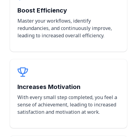
Boost Efficiency
Master your workflows, identify
redundancies, and continuously improve,
leading to increased overall efficiency.
Increases Motivation
With every small step completed, you feel a
sense of achievement, leading to increased
satisfaction and motivation at work.