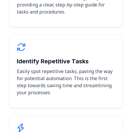
providing a clear, step-by-step guide for
tasks and procedures.
Identify Repetitive Tasks
Easily spot repetitive tasks, paving the way
for potential automation. This is the first
step towards saving time and streamlining
your processes.