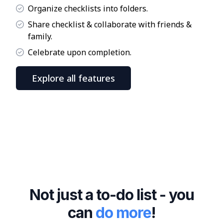
Organize checklists into folders.
Share checklist & collaborate with friends &
family.
Celebrate upon completion.
Explore all features
Not just a to-do list - you
can
do more
!