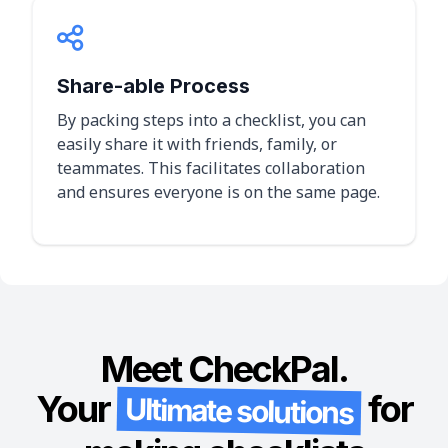
Share-able Process
By packing steps into a checklist, you can
easily share it with friends, family, or
teammates. This facilitates collaboration
and ensures everyone is on the same page.
Meet CheckPal.
Your
for
Ultimate solutions