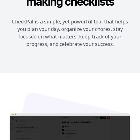
making checklists
CheckPal is a simple, yet powerful tool that helps
you plan your day, organize your chores, stay
focused on what matters, keep track of your
progress, and celebrate your success.