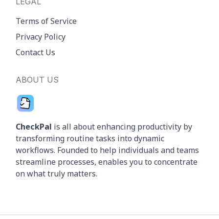
LEGAL
Terms of Service
Privacy Policy
Contact Us
ABOUT US
CheckPal
is all about enhancing productivity by
transforming routine tasks into dynamic
workflows. Founded to help individuals and teams
streamline processes, enables you to concentrate
on what truly matters.