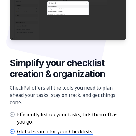
Simplify your checklist
creation & organization
CheckPal offers all the tools you need to plan
ahead your tasks, stay on track, and get things
done.
Efficiently list up your tasks, tick them off as
you go.
Global search for your Checklists.